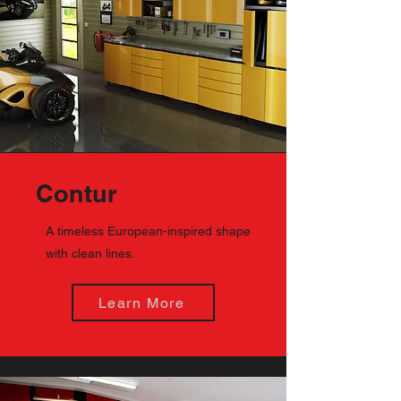
Contur
A timeless European-inspired shape
with clean lines.
Learn More