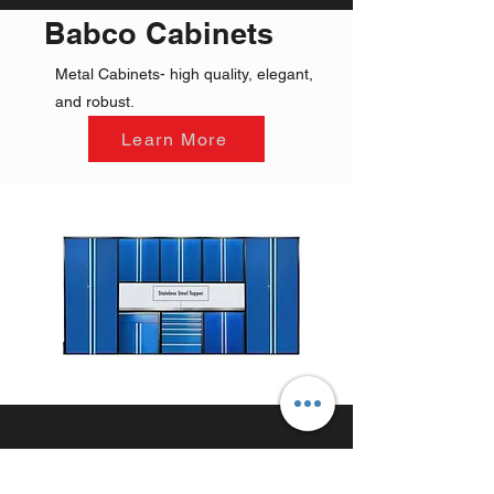
Babco Cabinets
Metal Cabinets- high quality, elegant,
and robust.
Learn More