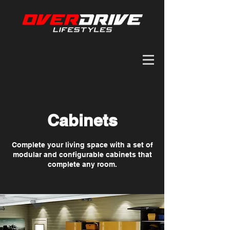
Cabinets
Complete your living space with a set of
modular and configurable cabinets that
complete any room.