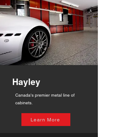
Hayley
Canada's premier metal line of
cabinets.
Learn More