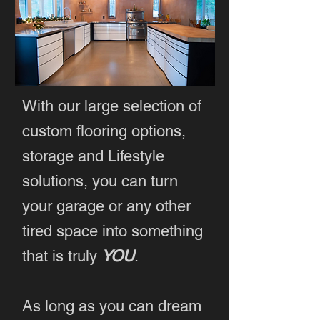
With our large selection of
custom flooring options,
storage and Lifestyle
solutions, you can turn
your garage or any other
tired space into something
that is truly
YOU
.
As long as you can dream