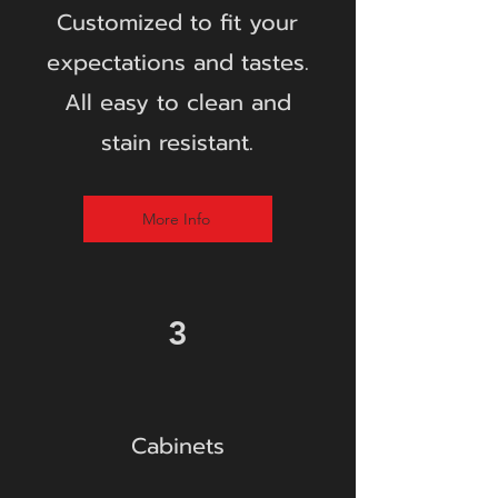
Customize
d to fit your
expectations and tastes.
All easy to clean and
stain resistant.
More Info
3
Cabinets