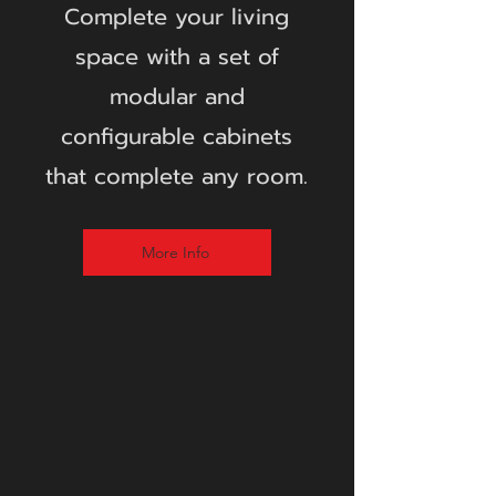
Complete your living
space with a set of
modular and
configurable cabinets
that complete any room.
More Info