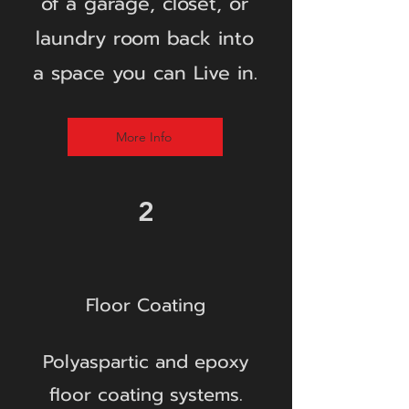
of a garage, closet, or
laundry room back into
a space you can Live in.
More Info
2
Floor Coating
Polyaspartic and epoxy
floor coating systems.