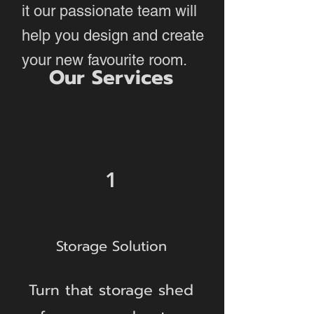
it our passionate team will
help you design and create
your new favourite room.
Our Services
1
Storage Solution
Turn that storage shed