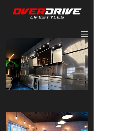
Why Overdrive lifestyle?